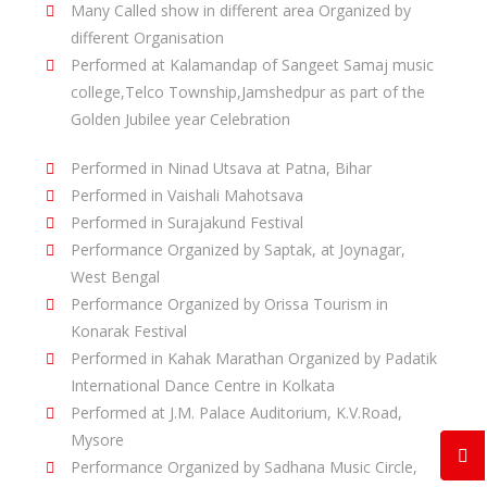
Many Called show in different area Organized by
different Organisation
Performed at Kalamandap of Sangeet Samaj music
college,Telco Township,Jamshedpur as part of the
Golden Jubilee year Celebration
Performed in Ninad Utsava at Patna, Bihar
Performed in Vaishali Mahotsava
Performed in Surajakund Festival
Performance Organized by Saptak, at Joynagar,
West Bengal
Performance Organized by Orissa Tourism in
Konarak Festival
Performed in Kahak Marathan Organized by Padatik
International Dance Centre in Kolkata
Performed at J.M. Palace Auditorium, K.V.Road,
Mysore
Performance Organized by Sadhana Music Circle,