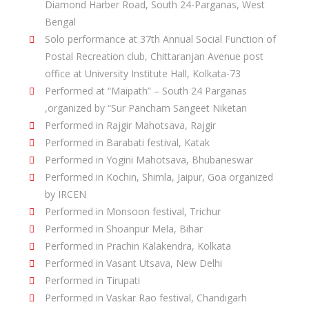
Diamond Harber Road, South 24-Parganas, West
Bengal
Solo performance at 37th Annual Social Function of
Postal Recreation club, Chittaranjan Avenue post
office at University Institute Hall, Kolkata-73
Performed at “Maipath” – South 24 Parganas
,organized by “Sur Pancham Sangeet Niketan
Performed in Rajgir Mahotsava, Rajgir
Performed in Barabati festival, Katak
Performed in Yogini Mahotsava, Bhubaneswar
Performed in Kochin, Shimla, Jaipur, Goa organized
by IRCEN
Performed in Monsoon festival, Trichur
Performed in Shoanpur Mela, Bihar
Performed in Prachin Kalakendra, Kolkata
Performed in Vasant Utsava, New Delhi
Performed in Tirupati
Performed in Vaskar Rao festival, Chandigarh