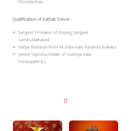
Doordarshan
Qualification of Kathak Dance:-
Sangeet Provakor of Prayag Sangeet
Samiti,Allahabad.
Nritya Bisharad from All India Kala Parishad,Kolkata.
Senior Diploma holder of Sastriya Kala
Parishad(W.B.).
Awards & Recognitions