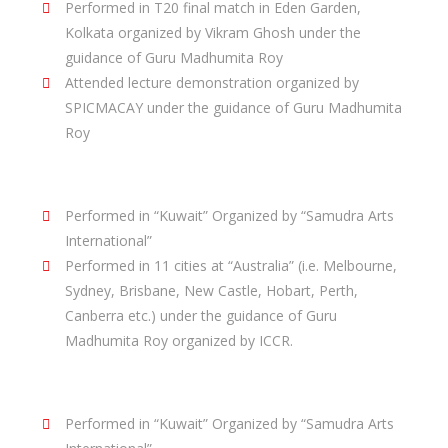
Performed in T20 final match in Eden Garden,
Kolkata organized by Vikram Ghosh under the
guidance of Guru Madhumita Roy
Attended lecture demonstration organized by
SPICMACAY under the guidance of Guru Madhumita
Roy
Performance In Abroad :
Performed in “Kuwait” Organized by “Samudra Arts
International”
Performed in 11 cities at “Australia” (i.e. Melbourne,
Sydney, Brisbane, New Castle, Hobart, Perth,
Canberra etc.) under the guidance of Guru
Madhumita Roy organized by ICCR.
Conducted Performances :
Performed in “Kuwait” Organized by “Samudra Arts