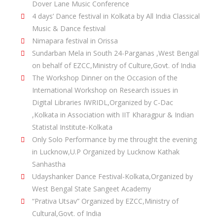
Dover Lane Music Conference
4 days’ Dance festival in Kolkata by All India Classical
Music & Dance festival
Nimapara festival in Orissa
Sundarban Mela in South 24-Parganas ,West Bengal
on behalf of EZCC,Ministry of Culture,Govt. of India
The Workshop Dinner on the Occasion of the
International Workshop on Research issues in
Digital Libraries IWRIDL,Organized by C-Dac
,Kolkata in Association with IIT Kharagpur & Indian
Statistal Institute-Kolkata
Only Solo Performance by me throught the evening
in Lucknow,U.P Organized by Lucknow Kathak
Sanhastha
Udayshanker Dance Festival-Kolkata,Organized by
West Bengal State Sangeet Academy
“Prativa Utsav” Organized by EZCC,Ministry of
Cultural,Govt. of India