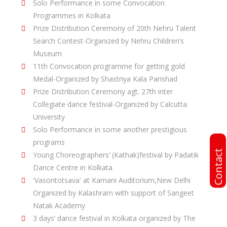
Solo Performance in some Convocation
Programmes in Kolkata
Prize Distribution Ceremony of 20th Nehru Talent
Search Contest-Organized by Nehru Children’s
Museum
11th Convocation programme for getting gold
Medal-Organized by Shastriya Kala Parishad
Prize Distribution Ceremony agt. 27th inter
Collegiate dance festival-Organized by Calcutta
University
Solo Performance in some another prestigious
programs
Contact
Young Choreographers’ (Kathak)festival by Padatik
Dance Centre in Kolkata
'Vasontotsava' at Kamani Auditorium,New Delhi
Organized by Kalashram with support of Sangeet
Natak Academy
3 days’ dance festival in Kolkata organized by The