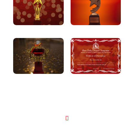
Performances