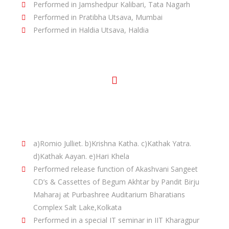
Performed in Jamshedpur Kalibari, Tata Nagarh
Performed in Pratibha Utsava, Mumbai
Performed in Haldia Utsava, Haldia
Other Performances:
Under the Choreography of Pandit Birju
Maharaj/Saswati Sen in Different State all over
India:-
a)Romio Julliet. b)Krishna Katha. c)Kathak Yatra.
d)Kathak Aayan. e)Hari Khela
Performed release function of Akashvani Sangeet
CD’s & Cassettes of Begum Akhtar by Pandit Birju
Maharaj at Purbashree Auditarium Bharatians
Complex Salt Lake,Kolkata
Performed in a special IT seminar in IIT Kharagpur