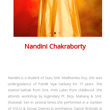
Nandini Chakraborty
Renowned Kathak Dancer & Kathak Dance Teacher in
Kolkata
About Nandini Chakraborty
Nandini is a student of Guru Smt. Madhumita Roy, she was
underguidance of Pandit Vijai Sankarji for 15 years. She
started kathak from Smt. Preti Lahiri from childhood. She
attends workshop by legendary Pt. Birju Maharaj & Smt.
Shaswati Sen in several times.She performed in a number
of SOLO & Group Dances in prestigious Dance festivals in