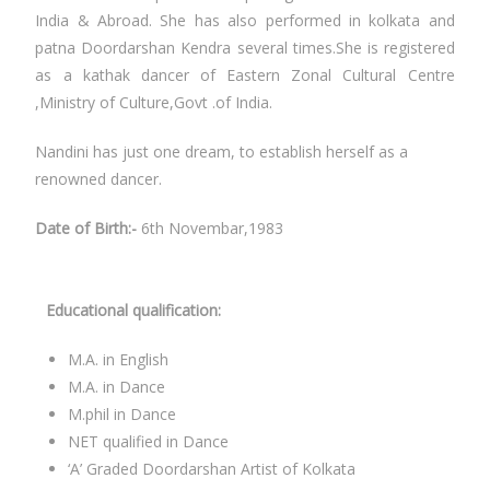
India & Abroad. She has also performed in kolkata and
patna Doordarshan Kendra several times.She is registered
as a kathak dancer of Eastern Zonal Cultural Centre
,Ministry of Culture,Govt .of India.
Nandini has just one dream, to establish herself as a
renowned dancer.
Date of Birth:-
6th Novembar,1983
Educational qualification:
M.A. in English
M.A. in Dance
M.phil in Dance
NET qualified in Dance
‘A’ Graded Doordarshan Artist of Kolkata