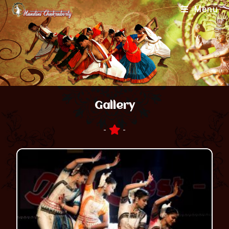
Menu
Gallery