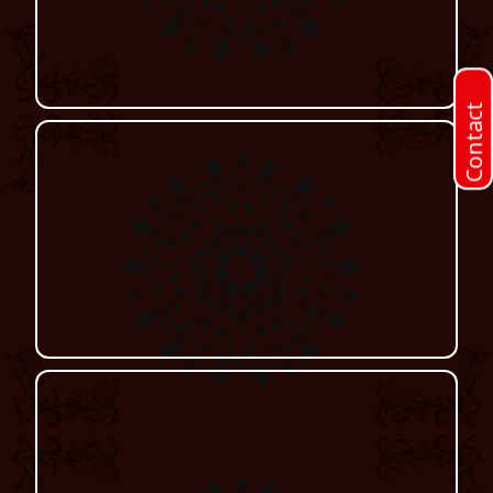
Contact